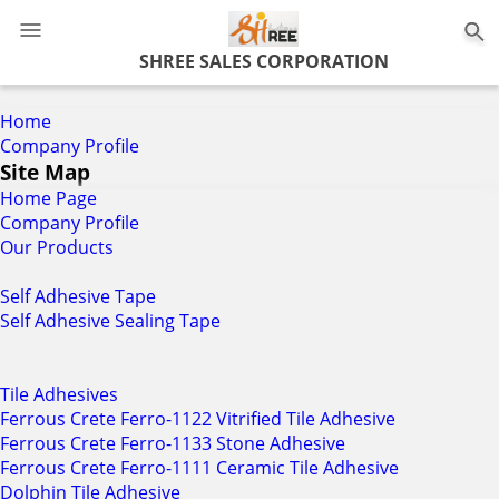
0
SHREE SALES CORPORATION
Home
Company Profile
Site Map
Home Page
Company Profile
Our Products
Self Adhesive Tape
Self Adhesive Sealing Tape
Tile Adhesives
Ferrous Crete Ferro-1122 Vitrified Tile Adhesive
Ferrous Crete Ferro-1133 Stone Adhesive
Ferrous Crete Ferro-1111 Ceramic Tile Adhesive
Dolphin Tile Adhesive