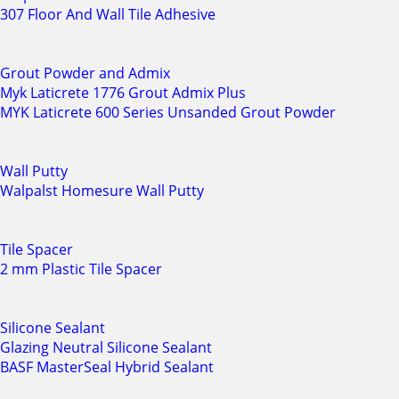
307 Floor And Wall Tile Adhesive
Grout Powder and Admix
Myk Laticrete 1776 Grout Admix Plus
MYK Laticrete 600 Series Unsanded Grout Powder
Wall Putty
Walpalst Homesure Wall Putty
Tile Spacer
2 mm Plastic Tile Spacer
Silicone Sealant
Glazing Neutral Silicone Sealant
BASF MasterSeal Hybrid Sealant